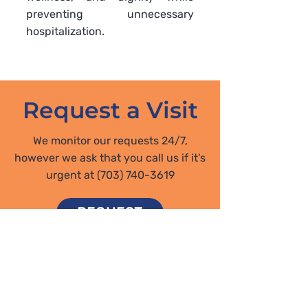
preventing unnecessary
hospitalization.
Request a Visit
We monitor our requests 24/7,
however we ask that you call us if it’s
urgent at
(703) 740-3619
REQUEST