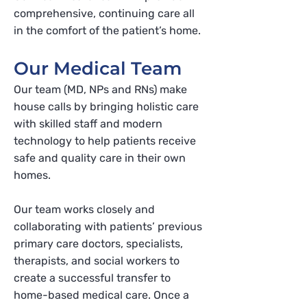
comprehensive, continuing care all
in the comfort of the patient’s home.
Our Medical Team
Our team (MD, NPs and RNs) make
house calls by bringing holistic care
with skilled staff and modern
technology to help patients receive
safe and quality care in their own
homes.
Our team works closely and
collaborating with patients’ previous
primary care doctors, specialists,
therapists, and social workers to
create a successful transfer to
home-based medical care. Once a