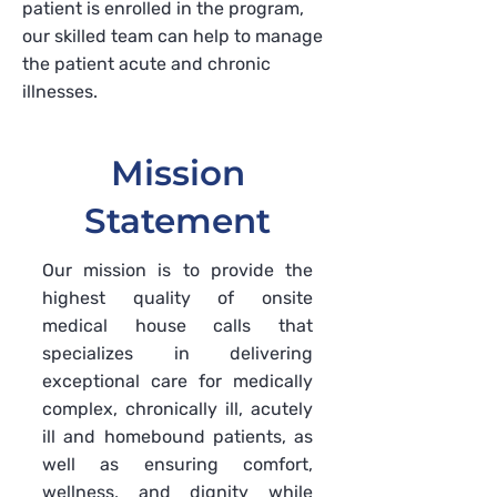
patient is enrolled in the program,
our skilled team can help to manage
the patient acute and chronic
illnesses.
Mission
Statement
Our mission is to provide the
highest quality of onsite
medical house calls that
specializes in delivering
exceptional care for medically
complex, chronically ill, acutely
ill and homebound patients, as
well as ensuring comfort,
wellness, and dignity while