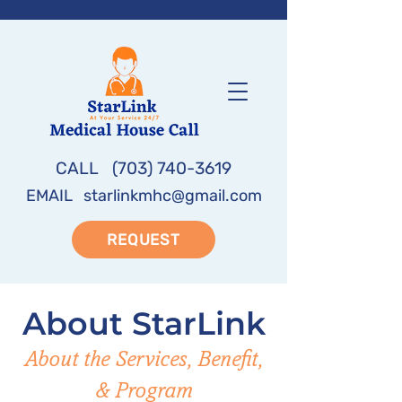
CALL
(703) 740-3619
EMAIL
starlinkmhc@gmail.com
REQUEST
About StarLink
About the Services, Benefit,
& Program