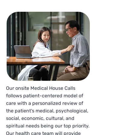
Our onsite Medical House Calls
follows patient-centered model of
care with a personalized review of
the patient's medical, psychological,
social, economic, cultural, and
spiritual needs being our top priority.
Our health care team will provide